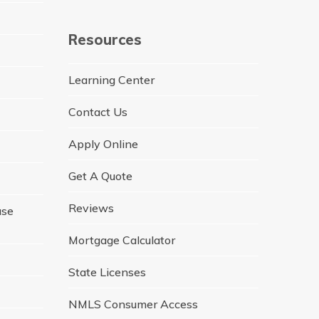
Resources
Learning Center
Contact Us
Apply Online
Get A Quote
Reviews
ase
Mortgage Calculator
State Licenses
NMLS Consumer Access