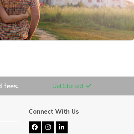
 fees.
Get Started
Connect With Us
Facebook
Instagram
LinkedIn