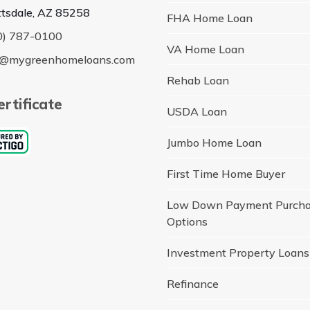
ttsdale, AZ 85258
FHA Home Loan
0) 787-0100
VA Home Loan
o@mygreenhomeloans.com
Rehab Loan
rtificate
USDA Loan
Jumbo Home Loan
First Time Home Buyer
Low Down Payment Purch
Options
Investment Property Loans
Refinance