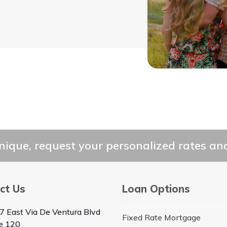
ique, request your personalized rates and
ct Us
Loan Options
7 East Via De Ventura Blvd
Fixed Rate Mortgage
te 120