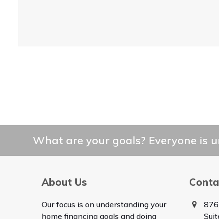
What are your goals? Everyone is un
About Us
Conta
Our focus is on understanding your
876
home financing goals and doing
Sui