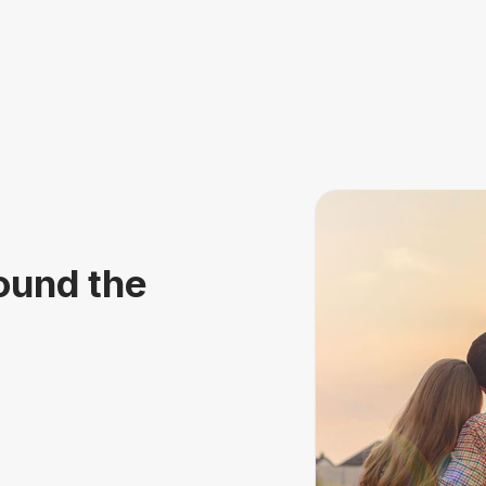
ound the