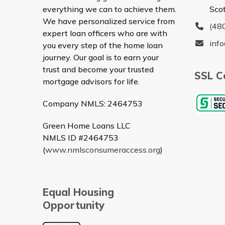
everything we can to achieve them.
Sco
We have personalized service from
(48
expert loan officers who are with
inf
you every step of the home loan
journey. Our goal is to earn your
trust and become your trusted
SSL Ce
mortgage advisors for life.
Company NMLS: 2464753
Green Home Loans LLC
NMLS ID #2464753
(
www.nmlsconsumeraccess.org
)
Equal Housing
Opportunity