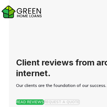
Skip
to
content
Client reviews from ar
internet.
Our clients are the foundation of our success.
READ REVIEWS
REQUEST A QUOTE