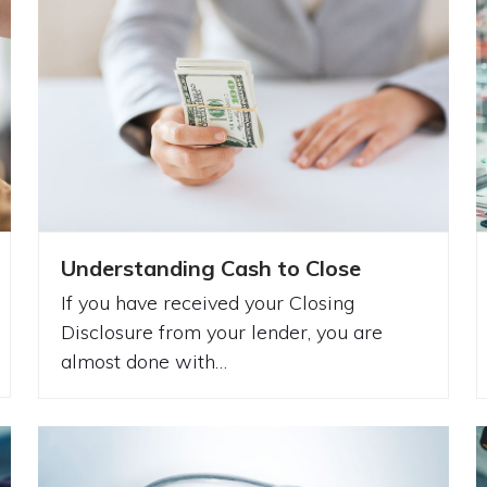
Understanding Cash to Close
If you have received your Closing
Disclosure from your lender, you are
almost done with…