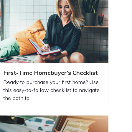
First-Time Homebuyer’s Checklist
Ready to purchase your first home? Use
this easy-to-follow checklist to navigate
the path to…