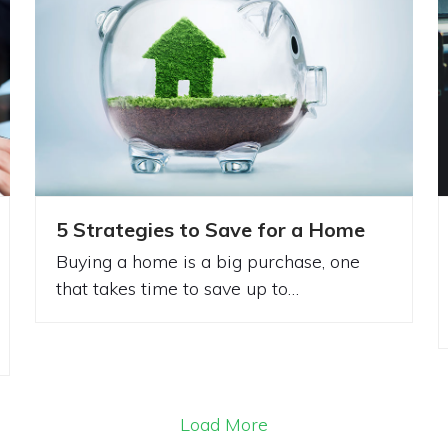
5 Strategies to Save for a Home
Buying a home is a big purchase, one
that takes time to save up to…
Load More