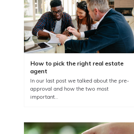
How to pick the right real estate
agent
In our last post we talked about the pre-
approval and how the two most
important…