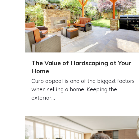
The Value of Hardscaping at Your
Home
Curb appeal is one of the biggest factors
when selling a home. Keeping the
exterior…