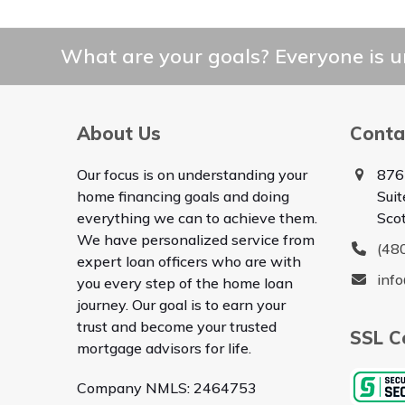
What are your goals? Everyone is un
About Us
Conta
Our focus is on understanding your
876
home financing goals and doing
Sui
everything we can to achieve them.
Sco
We have personalized service from
(48
expert loan officers who are with
inf
you every step of the home loan
journey. Our goal is to earn your
trust and become your trusted
SSL Ce
mortgage advisors for life.
Company NMLS: 2464753