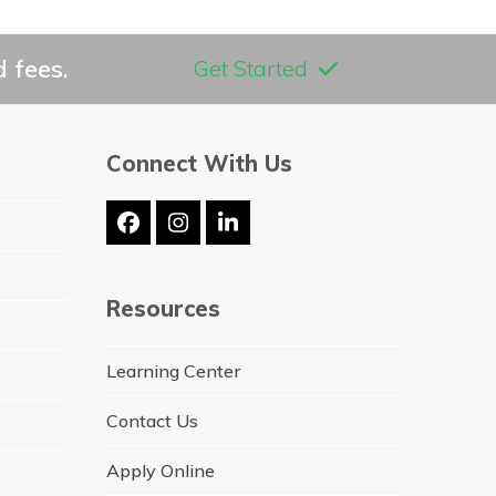
 fees.
Get Started
Connect With Us
Facebook
Instagram
LinkedIn
Resources
Learning Center
Contact Us
Apply Online