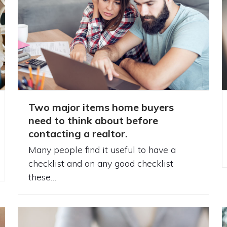
Two major items home buyers
need to think about before
contacting a realtor.
Many people find it useful to have a
checklist and on any good checklist
these…