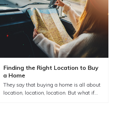
Finding the Right Location to Buy
a Home
They say that buying a home is all about
location, location, location. But what if…