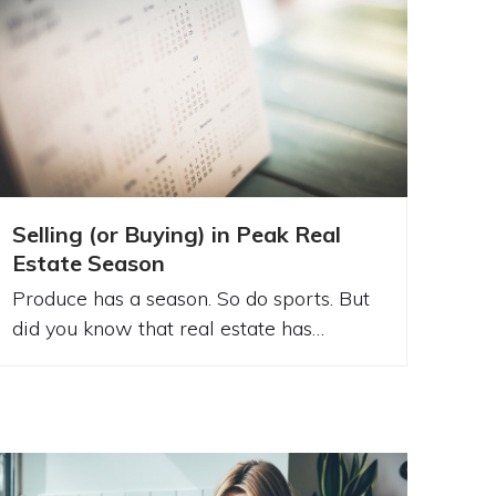
Selling (or Buying) in Peak Real
Estate Season
Produce has a season. So do sports. But
did you know that real estate has…