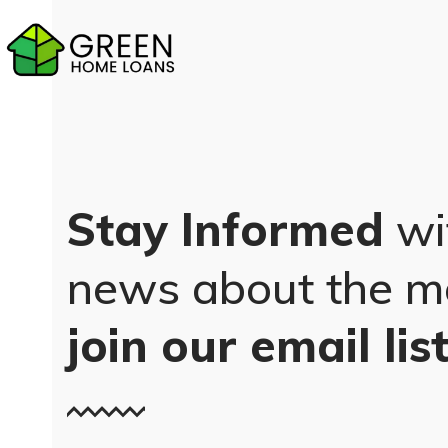
Skip
to
content
Stay Informed
wi
news about the m
join our email lis