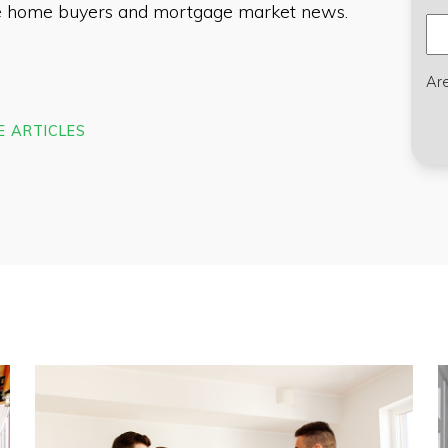
ime home buyers and mortgage market news.
Ar
E ARTICLES