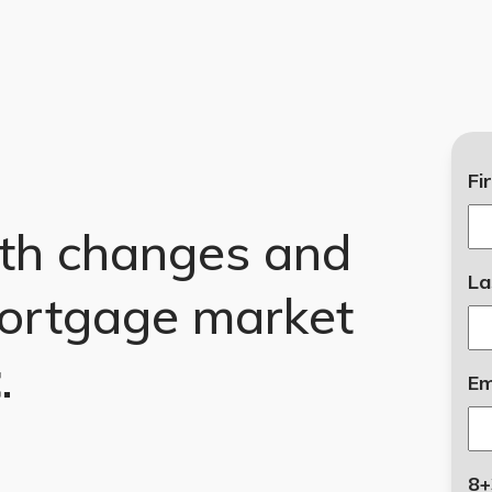
Fi
th changes and
La
ortgage market
t
.
Em
8+