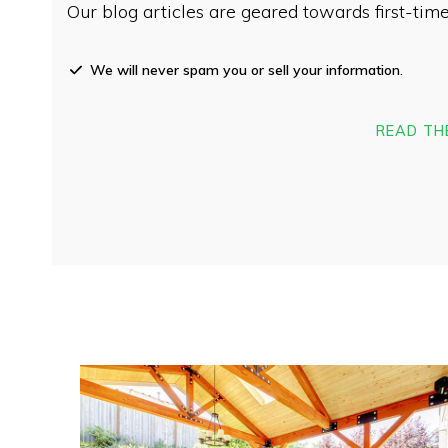
Our blog articles are geared towards first-t
We will never spam you or sell your information.
READ TH