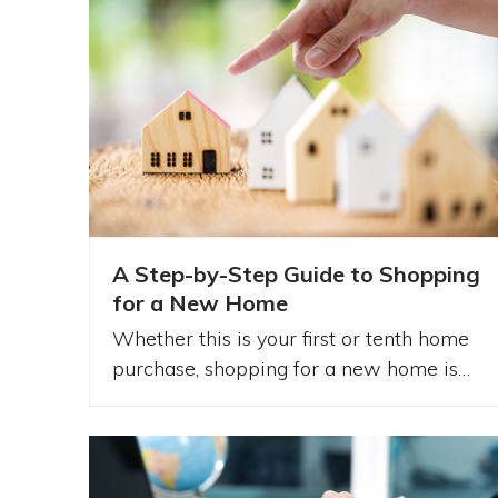
A Step-by-Step Guide to Shopping
for a New Home
Whether this is your first or tenth home
purchase, shopping for a new home is…