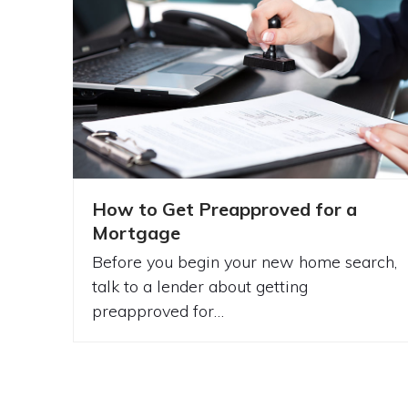
How to Get Preapproved for a
Mortgage
Before you begin your new home search,
talk to a lender about getting
preapproved for…