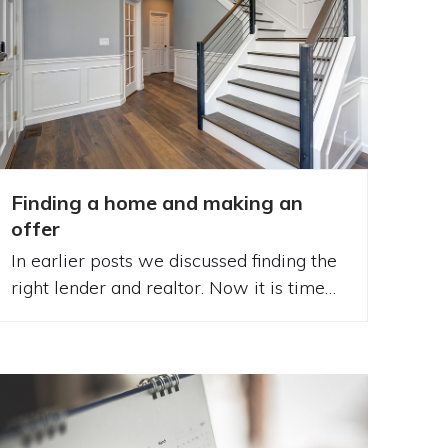
Finding a home and making an
offer
In earlier posts we discussed finding the
right lender and realtor. Now it is time…