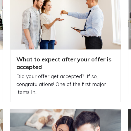
What to expect after your offer is
accepted
Did your offer get accepted? If so,
congratulations! One of the first major
items in…