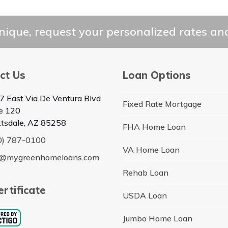
ique, request your personalized rates and
ct Us
Loan Options
7 East Via De Ventura Blvd
Fixed Rate Mortgage
te 120
ttsdale, AZ 85258
FHA Home Loan
0) 787-0100
VA Home Loan
o@mygreenhomeloans.com
Rehab Loan
rtificate
USDA Loan
Jumbo Home Loan