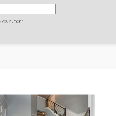
e you human?